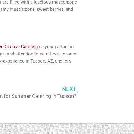
s are filled with a luscious mascarpone
reamy mascarpone, sweet berries, and
 Creative Catering
be your partner in
e, and attention to detail, we’ll ensure
y experience in Tucson, AZ, and let’s
NEXT
Next
on for Summer Catering in Tucson?