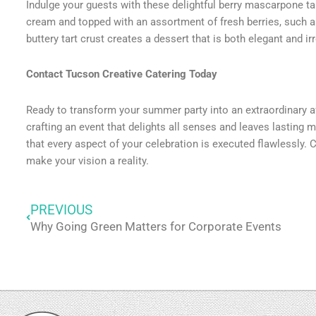
Indulge your guests with these delightful berry mascarpone ta
cream and topped with an assortment of fresh berries, such a
buttery tart crust creates a dessert that is both elegant and 
Contact Tucson Creative Catering Today
Ready to transform your summer party into an extraordinary af
crafting an event that delights all senses and leaves lasting m
that every aspect of your celebration is executed flawlessly. 
make your vision a reality.
PREVIOUS
Prev
Why Going Green Matters for Corporate Events