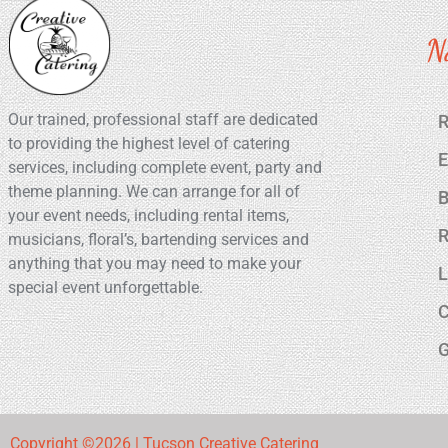
N
Our trained, professional staff are dedicated
R
to providing the highest level of catering
E
services, including complete event, party and
theme planning. We can arrange for all of
B
your event needs, including rental items,
R
musicians, floral’s, bartending services and
anything that you may need to make your
L
special event unforgettable.
C
G
Copyright ©2026 | Tucson Creative Catering