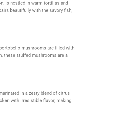
n, is nestled in warm tortillas and
rs beautifully with the savory fish,
 portobello mushrooms are filled with
den, these stuffed mushrooms are a
arinated in a zesty blend of citrus
cken with irresistible flavor, making