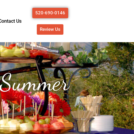
520-690-0146
Contact Us
Review Us
n Summer