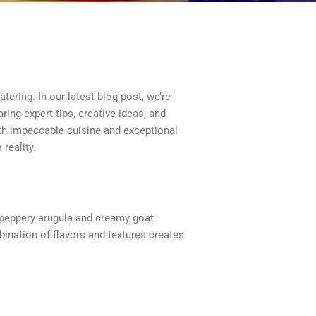
ering. In our latest blog post, we’re
ring expert tips, creative ideas, and
th impeccable cuisine and exceptional
reality.
 peppery arugula and creamy goat
bination of flavors and textures creates