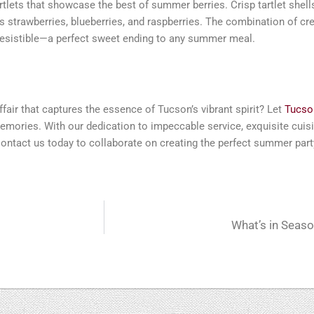
rtlets that showcase the best of summer berries. Crisp tartlet shell
s strawberries, blueberries, and raspberries. The combination of c
irresistible—a perfect sweet ending to any summer meal.
fair that captures the essence of Tucson’s vibrant spirit? Let
Tucson
emories. With our dedication to impeccable service, exquisite cuisin
Contact us today to collaborate on creating the perfect summer part
What’s in Seas