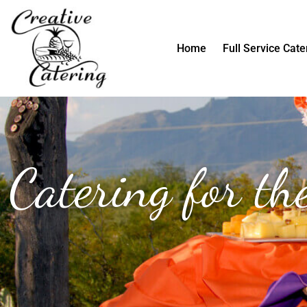
Skip
to
content
Home
Full Service Cate
Catering for t