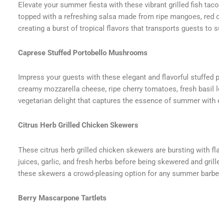
Elevate your summer fiesta with these vibrant grilled fish taco
topped with a refreshing salsa made from ripe mangoes, red on
creating a burst of tropical flavors that transports guests to
Caprese Stuffed Portobello Mushrooms
Impress your guests with these elegant and flavorful stuffed
creamy mozzarella cheese, ripe cherry tomatoes, fresh basil l
vegetarian delight that captures the essence of summer with e
Citrus Herb Grilled Chicken Skewers
These citrus herb grilled chicken skewers are bursting with f
juices, garlic, and fresh herbs before being skewered and grill
these skewers a crowd-pleasing option for any summer barbe
Berry Mascarpone Tartlets