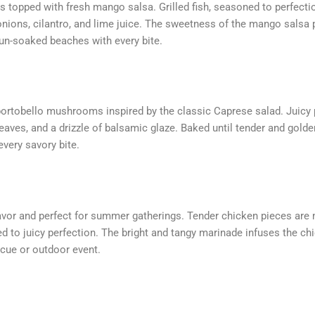
s topped with fresh mango salsa. Grilled fish, seasoned to perfectio
ions, cilantro, and lime juice. The sweetness of the mango salsa pai
 sun-soaked beaches with every bite.
 portobello mushrooms inspired by the classic Caprese salad. Juicy
eaves, and a drizzle of balsamic glaze. Baked until tender and gol
very savory bite.
lavor and perfect for summer gatherings. Tender chicken pieces are m
ed to juicy perfection. The bright and tangy marinade infuses the chi
cue or outdoor event.