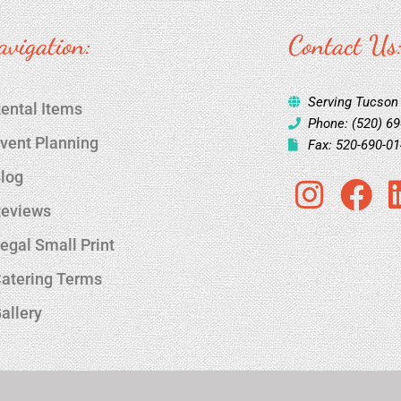
avigation:
Contact Us
Serving Tucson
ental Items
Phone: (520) 6
vent Planning
Fax: 520-690-0
log
I
F
eviews
n
a
s
c
egal Small Print
t
e
atering Terms
a
b
allery
g
o
r
o