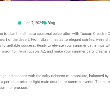
June 7, 2024
Blog
e to plan the ultimate seasonal celebration with Tucson Creative Cat
heart of the desert. From vibrant fiestas to elegant soirées, we’re sha
unforgettable success. Ready to elevate your summer gatherings wi
 vision to life in Tucson, AZ, and make your summer party dreams a 
grilled peaches with the salty richness of prosciutto, balanced by
is a perfect starter or light main course for summer events. The com
f summer produce.