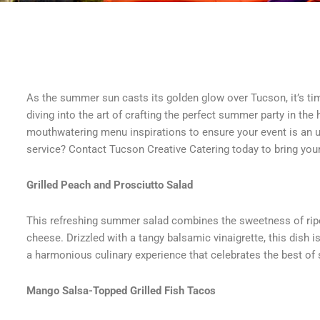
As the summer sun casts its golden glow over Tucson, it’s tim
diving into the art of crafting the perfect summer party in the 
mouthwatering menu inspirations to ensure your event is an 
service? Contact Tucson Creative Catering today to bring your
Grilled Peach and Prosciutto Salad
This refreshing summer salad combines the sweetness of ripe 
cheese. Drizzled with a tangy balsamic vinaigrette, this dish 
a harmonious culinary experience that celebrates the best o
Mango Salsa-Topped Grilled Fish Tacos