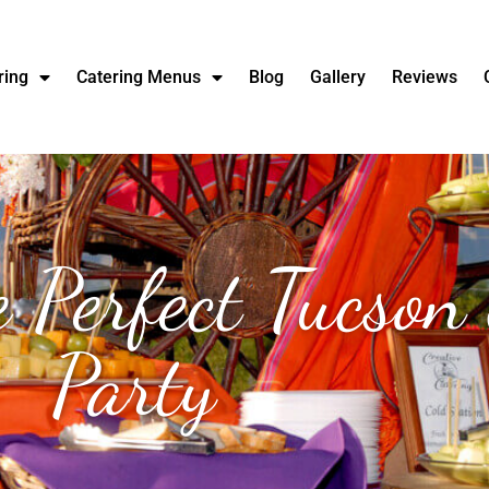
ring
Catering Menus
Blog
Gallery
Reviews
he Perfect Tucso
Party