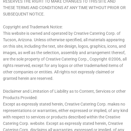
RESERVES THE RIGHT TO MAKE CHANGES TO THIS SITE AND
THESE TERMS AND CONDITIONS AT ANY TIME WITHOUT PRIOR OR
SUBSEQUENT NOTICE.
Copyright and Trademark Notice:
This website is owned and operated by Creative Catering Corp. of
Tucson, Arizona. Unless otherwise specified, all materials appearing
on this site, including the text, site design, logos, graphics, icons, and
images, as well as the selection, assembly and arrangement thereof,
are the sole property of Creative Catering Corp., Copyright ©2006, all
rights reserved, except for any logos or other trademarked items of
other companies or entities. All rights not expressly claimed or
granted herein are reserved.
Disclaimer and Limitation of Liability as to Content, Services or other
Products Provided:
Except as expressly stated herein, Creative Catering Corp. makes no
representations or warranties, either expressed or implied, of any kind
with respect to services or products described within the Creative
Catering Corp. website. Except as expressly stated herein, Creative
Catering Corp. disclaims all warranties, expressed or implied, of any