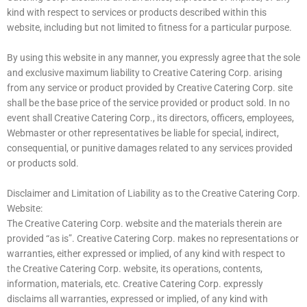
kind with respect to services or products described within this
website, including but not limited to fitness for a particular purpose.
By using this website in any manner, you expressly agree that the sole
and exclusive maximum liability to Creative Catering Corp. arising
from any service or product provided by Creative Catering Corp. site
shall be the base price of the service provided or product sold. In no
event shall Creative Catering Corp., its directors, officers, employees,
Webmaster or other representatives be liable for special, indirect,
consequential, or punitive damages related to any services provided
or products sold.
Disclaimer and Limitation of Liability as to the Creative Catering Corp.
Website:
The Creative Catering Corp. website and the materials therein are
provided “as is”. Creative Catering Corp. makes no representations or
warranties, either expressed or implied, of any kind with respect to
the Creative Catering Corp. website, its operations, contents,
information, materials, etc. Creative Catering Corp. expressly
disclaims all warranties, expressed or implied, of any kind with