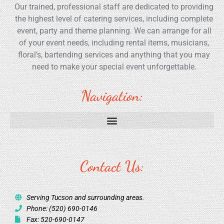
Our trained, professional staff are dedicated to providing
the highest level of catering services, including complete
event, party and theme planning. We can arrange for all
of your event needs, including rental items, musicians,
floral’s, bartending services and anything that you may
need to make your special event unforgettable.
Navigation:
Contact Us:
Serving Tucson and surrounding areas.
Phone: (520) 690-0146
Fax: 520-690-0147