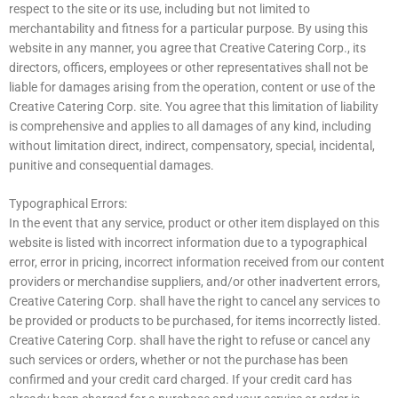
respect to the site or its use, including but not limited to
merchantability and fitness for a particular purpose. By using this
website in any manner, you agree that Creative Catering Corp., its
directors, officers, employees or other representatives shall not be
liable for damages arising from the operation, content or use of the
Creative Catering Corp. site. You agree that this limitation of liability
is comprehensive and applies to all damages of any kind, including
without limitation direct, indirect, compensatory, special, incidental,
punitive and consequential damages.
Typographical Errors:
In the event that any service, product or other item displayed on this
website is listed with incorrect information due to a typographical
error, error in pricing, incorrect information received from our content
providers or merchandise suppliers, and/or other inadvertent errors,
Creative Catering Corp. shall have the right to cancel any services to
be provided or products to be purchased, for items incorrectly listed.
Creative Catering Corp. shall have the right to refuse or cancel any
such services or orders, whether or not the purchase has been
confirmed and your credit card charged. If your credit card has