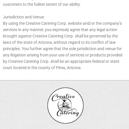
customers to the fullest extent of our ability.
Jurisdiction and Venue:
By using the Creative Catering Corp. website and/or the company’s
services in any manner, you expressly agree that any legal action
brought against Creative Catering Corp. shall be governed by the
laws of the state of Arizona, without regard to its conflict of law
principles. You further agree that the sole jurisdiction and venue for
any litigation arising from your use of services or products provided
by Creative Catering Corp. shall be an appropriate federal or state
court located in the county of Pima, Arizona.