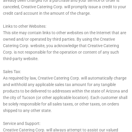
already been charged for a purchase and your service or order is
canceled, Creative Catering Corp. will promptly issue a credit to your
credit card account in the amount of the charge.
Links to other Websites:
This site may contain links to other websites on the Internet that are
owned and/or operated by third parties. By using the Creative
Catering Corp. website, you acknowledge that Creative Catering
Corp. is not responsible for the operation or content of any such
third-party website.
Sales Tax:
As required by law, Creative Catering Corp. will automatically charge
and withhold any applicable sales tax amount for any tangible
products to be delivered to addresses within the state of Arizona and
the city of Tucson (or other applicable location). Each customer shall
be solely responsible for all sales taxes, or other taxes, on orders
shipped to any other state.
Service and Support:
Creative Catering Corp. will always attempt to assist our valued