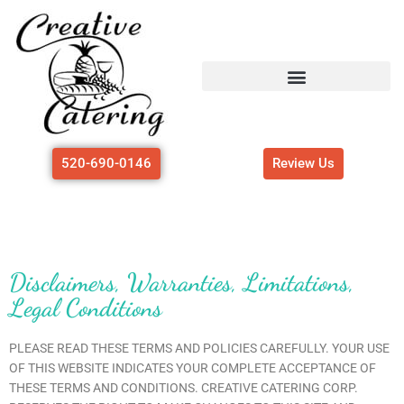
Skip
to
content
520-690-0146
Review Us
Disclaimers, Warranties, Limitations,
Legal Conditions
PLEASE READ THESE TERMS AND POLICIES CAREFULLY. YOUR USE
OF THIS WEBSITE INDICATES YOUR COMPLETE ACCEPTANCE OF
THESE TERMS AND CONDITIONS. CREATIVE CATERING CORP.