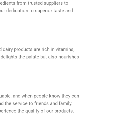
redients from trusted suppliers to
ur dedication to superior taste and
 dairy products are rich in vitamins,
 delights the palate but also nourishes
valuable, and when people know they can
d the service to friends and family.
erience the quality of our products,