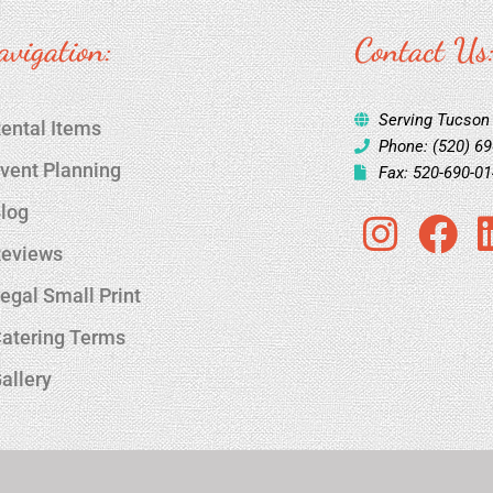
avigation:
Contact Us
Serving Tucson
ental Items
Phone: (520) 6
vent Planning
Fax: 520-690-0
log
I
F
eviews
n
a
s
c
egal Small Print
t
e
atering Terms
a
b
allery
g
o
r
o