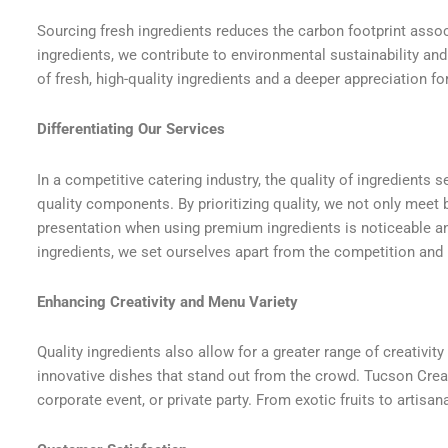
Sourcing fresh ingredients reduces the carbon footprint assoc
ingredients, we contribute to environmental sustainability an
of fresh, high-quality ingredients and a deeper appreciation fo
Differentiating Our Services
In a competitive catering industry, the quality of ingredients 
quality components. By prioritizing quality, we not only meet 
presentation when using premium ingredients is noticeable and
ingredients, we set ourselves apart from the competition and
Enhancing Creativity and Menu Variety
Quality ingredients also allow for a greater range of creativi
innovative dishes that stand out from the crowd. Tucson Crea
corporate event, or private party. From exotic fruits to artis