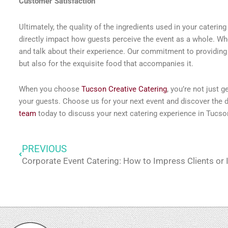
Customer Satisfaction
Ultimately, the quality of the ingredients used in your caterin
directly impact how guests perceive the event as a whole. When
and talk about their experience. Our commitment to providing 
but also for the exquisite food that accompanies it.
When you choose
Tucson Creative Catering
, you’re not just 
your guests. Choose us for your next event and discover the di
team
today to discuss your next catering experience in Tucso
PREVIOUS
Prev
Corporate Event Catering: How to Impress Clients or 