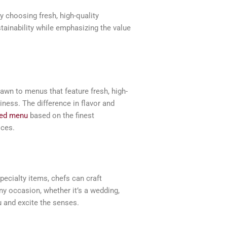
y choosing fresh, high-quality
tainability while emphasizing the value
rawn to menus that feature fresh, high-
iness. The difference in flavor and
fted menu
based on the finest
ices.
pecialty items, chefs can craft
y occasion, whether it’s a wedding,
u and excite the senses.