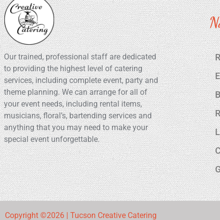
N
Our trained, professional staff are dedicated
R
to providing the highest level of catering
E
services, including complete event, party and
theme planning. We can arrange for all of
B
your event needs, including rental items,
R
musicians, floral’s, bartending services and
anything that you may need to make your
L
special event unforgettable.
C
G
Copyright ©2026 | Tucson Creative Catering