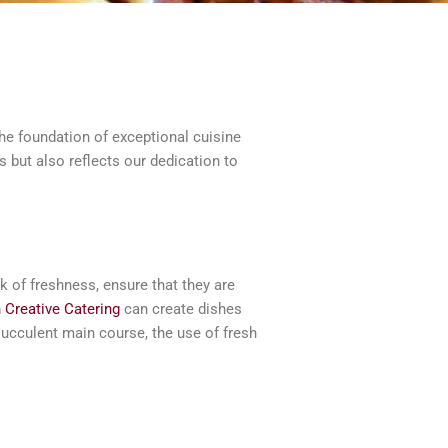
he foundation of exceptional cuisine
 but also reflects our dedication to
ak of freshness, ensure that they are
 Creative Catering
can create dishes
 succulent main course, the use of fresh