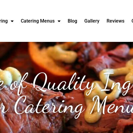
ring
Catering Menus
Blog
Gallery
Reviews
 of Quality Ing
r Catering Men