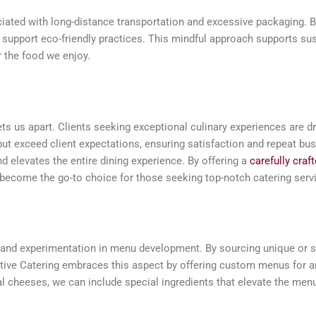
iated with long-distance transportation and excessive packaging. B
d support eco-friendly practices. This mindful approach supports sus
r the food we enjoy.
sets us apart. Clients seeking exceptional culinary experiences are d
but exceed client expectations, ensuring satisfaction and repeat bus
 elevates the entire dining experience. By offering a
carefully cra
 become the go-to choice for those seeking top-notch catering serv
ty and experimentation in menu development. By sourcing unique or s
tive Catering embraces this aspect by offering custom menus for an
anal cheeses, we can include special ingredients that elevate the men