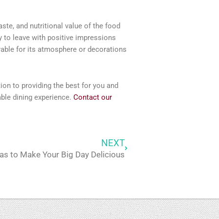
ste, and nutritional value of the food
y to leave with positive impressions
rable for its atmosphere or decorations
tion to providing the best for you and
able dining experience.
Contact our
NEXT
Next
as to Make Your Big Day Delicious