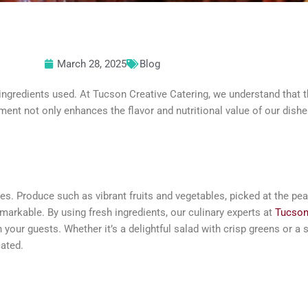
March 28, 2025
Blog
ingredients used. At Tucson Creative Catering, we understand that t
ent not only enhances the flavor and nutritional value of our dishes
hes. Produce such as vibrant fruits and vegetables, picked at the pe
remarkable. By using fresh ingredients, our culinary experts at
Tucson
n your guests. Whether it’s a delightful salad with crisp greens or a
cated.