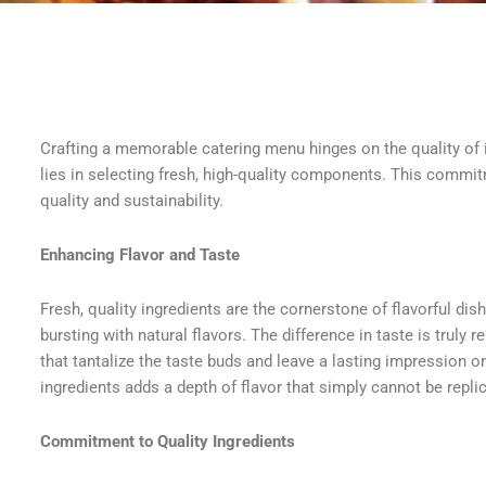
Crafting a memorable catering menu hinges on the quality of 
lies in selecting fresh, high-quality components. This commitm
quality and sustainability.
Enhancing Flavor and Taste
Fresh, quality ingredients are the cornerstone of flavorful dis
bursting with natural flavors. The difference in taste is truly 
that tantalize the taste buds and leave a lasting impression o
ingredients adds a depth of flavor that simply cannot be repli
Commitment to Quality Ingredients