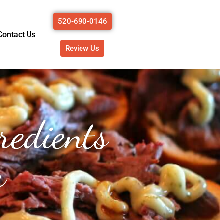
520-690-0146
Contact Us
Review Us
redients
u