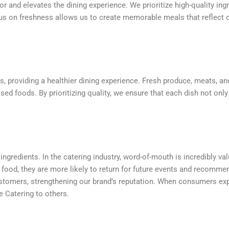
or and elevates the dining experience. We prioritize high-quality ing
us on freshness allows us to create memorable meals that reflect o
ts, providing a healthier dining experience. Fresh produce, meats, and
sed foods. By prioritizing quality, we ensure that each dish not only
y ingredients. In the catering industry, word-of-mouth is incredibly 
 food, they are more likely to return for future events and recommen
customers, strengthening our brand’s reputation. When consumers exp
 Catering to others.