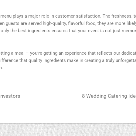
g menu plays a major role in customer satisfaction. The freshness, ta
 guests are served high-quality, flavorful food, they are more likel
only the best ingredients ensures that your event is not just memo
getting a meal – you’re getting an experience that reflects our dedica
fference that quality ingredients make in creating a truly unforgett
n.
Investors
8 Wedding Catering Ide