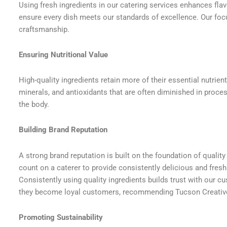
Using fresh ingredients in our catering services enhances flav
ensure every dish meets our standards of excellence. Our foc
craftsmanship.
Ensuring Nutritional Value
High-quality ingredients retain more of their essential nutrien
minerals, and antioxidants that are often diminished in proces
the body.
Building Brand Reputation
A strong brand reputation is built on the foundation of qualit
count on a caterer to provide consistently delicious and fresh
Consistently using quality ingredients builds trust with our 
they become loyal customers, recommending Tucson Creative
Promoting Sustainability