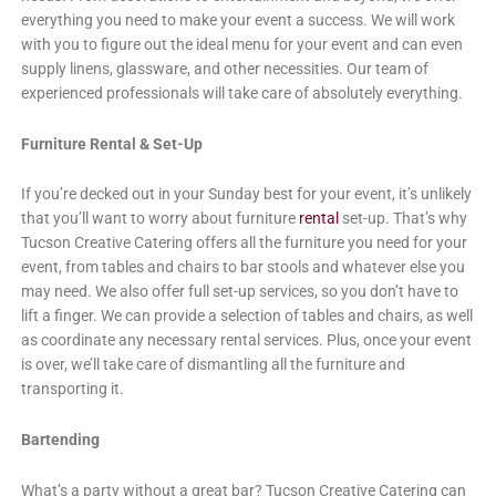
everything you need to make your event a success. We will work
with you to figure out the ideal menu for your event and can even
supply linens, glassware, and other necessities. Our team of
experienced professionals will take care of absolutely everything.
Furniture Rental & Set-Up
If you’re decked out in your Sunday best for your event, it’s unlikely
that you’ll want to worry about furniture
rental
set-up. That’s why
Tucson Creative Catering offers all the furniture you need for your
event, from tables and chairs to bar stools and whatever else you
may need. We also offer full set-up services, so you don’t have to
lift a finger. We can provide a selection of tables and chairs, as well
as coordinate any necessary rental services. Plus, once your event
is over, we’ll take care of dismantling all the furniture and
transporting it.
Bartending
What’s a party without a great bar? Tucson Creative Catering can