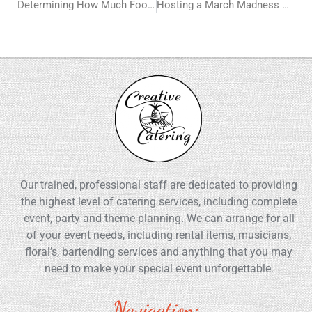
Determining How Much Food You Need for a Catered Event
Hosting a March Madness Viewing Party? Here’s Your Ultimate Guide to Menu Planning
Our trained, professional staff are dedicated to providing
the highest level of catering services, including complete
event, party and theme planning. We can arrange for all
of your event needs, including rental items, musicians,
floral’s, bartending services and anything that you may
need to make your special event unforgettable.
Navigation: