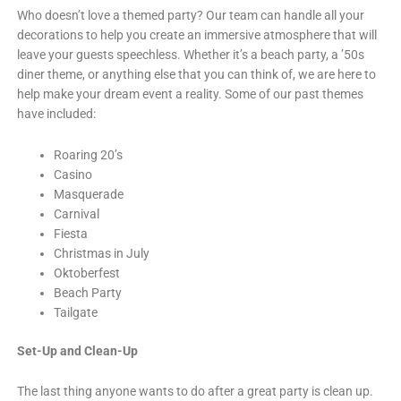
Who doesn’t love a themed party? Our team can handle all your
decorations to help you create an immersive atmosphere that will
leave your guests speechless. Whether it’s a beach party, a ’50s
diner theme, or anything else that you can think of, we are here to
help make your dream event a reality. Some of our past themes
have included:
Roaring 20’s
Casino
Masquerade
Carnival
Fiesta
Christmas in July
Oktoberfest
Beach Party
Tailgate
Set-Up and Clean-Up
The last thing anyone wants to do after a great party is clean up.