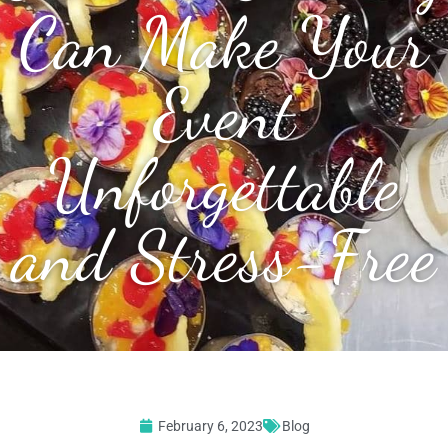
Can Make Your
Event
Unforgettable
and Stress-Free
February 6, 2023
Blog