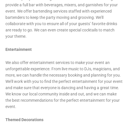
provide a full bar with beverages, mixers, and garnishes for your
event. We offer bartending services staffed with experienced
bartenders to keep the party moving and grooving. We’ll
collaborate with you to ensure all of your guests’ favorite drinks
are ready to go. We can even create special cocktails to match
your theme.
Entertainment
We also offer entertainment services to make your event an
unforgettable experience. From live music to DJs, magicians, and
more, we can handle the necessary booking and planning for you.
We’ll work with you to find the perfect entertainment for your event
and make sure that everyone is dancing and having a great time.
We know our local community inside and out, and we can make
the best recommendations for the perfect entertainment for your
event.
Themed Decorations