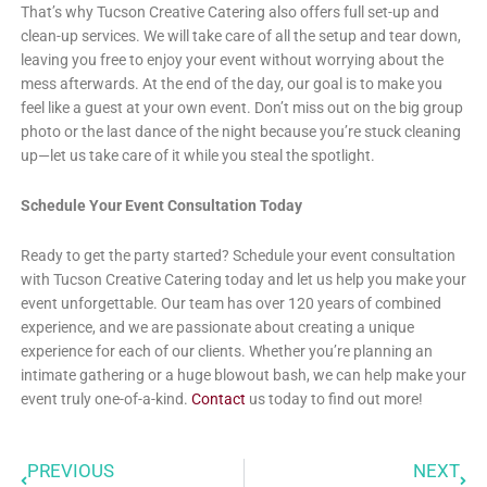
That’s why Tucson Creative Catering also offers full set-up and
clean-up services. We will take care of all the setup and tear down,
leaving you free to enjoy your event without worrying about the
mess afterwards. At the end of the day, our goal is to make you
feel like a guest at your own event. Don’t miss out on the big group
photo or the last dance of the night because you’re stuck cleaning
up—let us take care of it while you steal the spotlight.
Schedule Your Event Consultation Today
Ready to get the party started? Schedule your event consultation
with Tucson Creative Catering today and let us help you make your
event unforgettable. Our team has over 120 years of combined
experience, and we are passionate about creating a unique
experience for each of our clients. Whether you’re planning an
intimate gathering or a huge blowout bash, we can help make your
event truly one-of-a-kind.
Contact
us today to find out more!
PREVIOUS
NEXT
Prev
Next