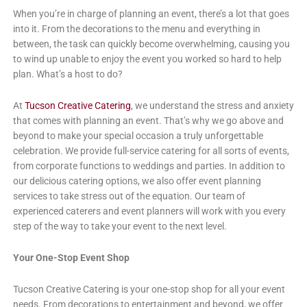
When you’re in charge of planning an event, there’s a lot that goes
into it. From the decorations to the menu and everything in
between, the task can quickly become overwhelming, causing you
to wind up unable to enjoy the event you worked so hard to help
plan. What’s a host to do?
At
Tucson Creative Catering
, we understand the stress and anxiety
that comes with planning an event. That’s why we go above and
beyond to make your special occasion a truly unforgettable
celebration. We provide full-service catering for all sorts of events,
from corporate functions to weddings and parties. In addition to
our delicious catering options, we also offer event planning
services to take stress out of the equation. Our team of
experienced caterers and event planners will work with you every
step of the way to take your event to the next level.
Your One-Stop Event Shop
Tucson Creative Catering is your one-stop shop for all your event
needs. From decorations to entertainment and beyond, we offer