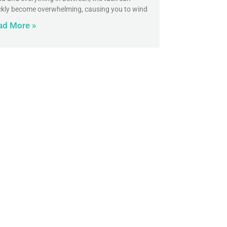
ckly become overwhelming, causing you to wind
ad More »