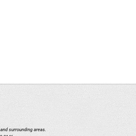
:
 and surrounding areas.