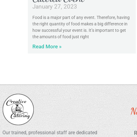
January 27, 2023
Food is a major part of any event. Therefore, having
the right quantity of food makes a big difference in
how successful your event is. It’s important to get
the amounts of food just right
Read More »
N
Our trained, professional staff are dedicated
R