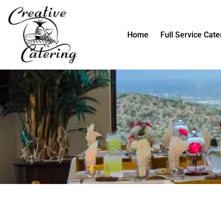
Skip
to
content
Home
Full Service Cate