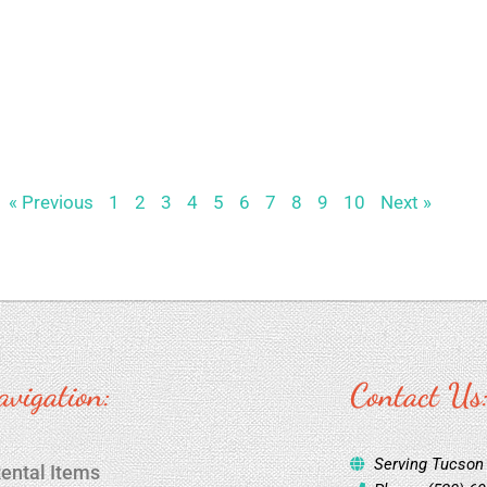
« Previous
1
2
3
4
5
6
7
8
9
10
Next »
avigation:
Contact Us
Serving Tucson
ental Items