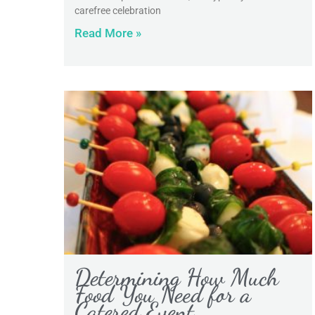
carefree celebration
Read More »
Determining How Much
Food You Need for a
Catered Event