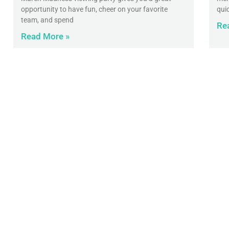
opportunity to have fun, cheer on your favorite
qui
team, and spend
Re
Read More »