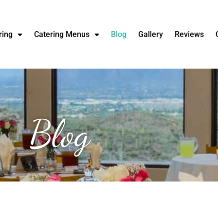
ring
Catering Menus
Blog
Gallery
Reviews
Blog