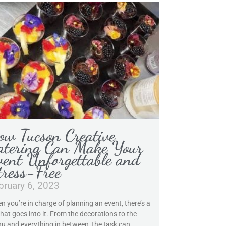
ow Tucson Creative
atering Can Make Your
vent Unforgettable and
tress-Free
bruary 6, 2023
n you’re in charge of planning an event, there’s a
that goes into it. From the decorations to the
u and everything in between, the task can