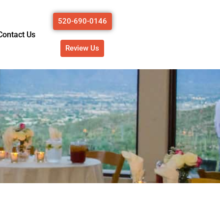
520-690-0146
Contact Us
Review Us