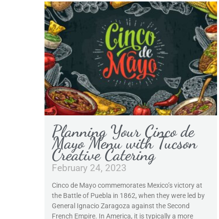
Planning Your Cinco de
Mayo Menu with Tucson
Creative Catering
February 24, 2023
Cinco de Mayo commemorates Mexico’s victory at
the Battle of Puebla in 1862, when they were led by
General Ignacio Zaragoza against the Second
French Empire. In America, it is typically a more