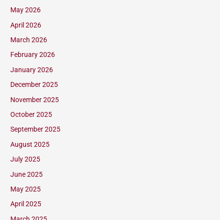
May 2026
April 2026
March 2026
February 2026
January 2026
December 2025
November 2025
October 2025
September 2025
August 2025
July 2025
June 2025
May 2025
April 2025
March 2025