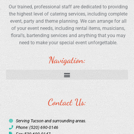
Our trained, professional staff are dedicated to providing
the highest level of catering services, including complete
event, party and theme planning. We can arrange for all
of your event needs, including rental items, musicians,
floral’s, bartending services and anything that you may
need to make your special event unforgettable.
Navigation:
Contact Us:
Serving Tucson and surrounding areas.
Phone: (520) 690-0146