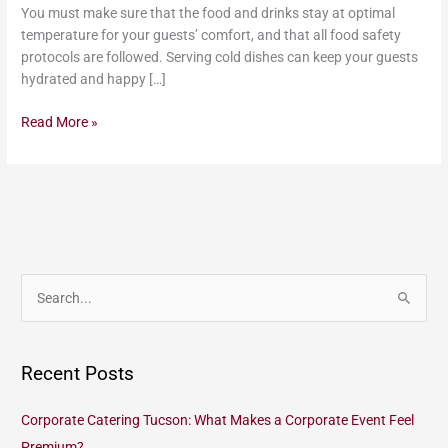
You must make sure that the food and drinks stay at optimal
temperature for your guests’ comfort, and that all food safety
protocols are followed. Serving cold dishes can keep your guests
hydrated and happy […]
Read More »
S
e
a
Recent Posts
r
c
Corporate Catering Tucson: What Makes a Corporate Event Feel
h
Premium?