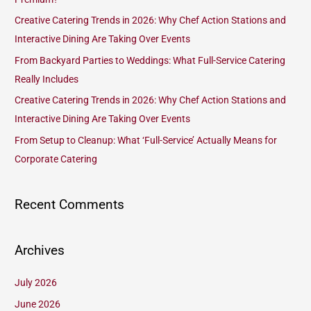
f
Creative Catering Trends in 2026: Why Chef Action Stations and
o
Interactive Dining Are Taking Over Events
r
From Backyard Parties to Weddings: What Full-Service Catering
:
Really Includes
Creative Catering Trends in 2026: Why Chef Action Stations and
Interactive Dining Are Taking Over Events
From Setup to Cleanup: What ‘Full-Service’ Actually Means for
Corporate Catering
Recent Comments
Archives
July 2026
June 2026