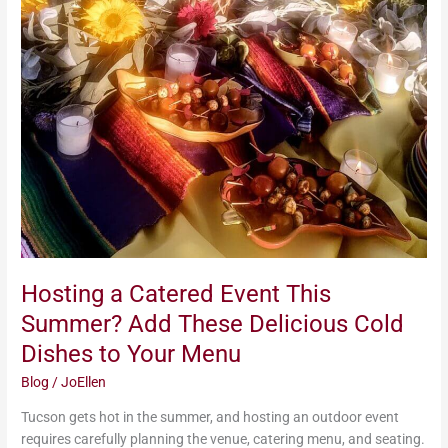
Catered
Event
This
Summer?
Add
These
Delicious
Cold
Dishes
to
Your
Menu
Hosting a Catered Event This
Summer? Add These Delicious Cold
Dishes to Your Menu
Blog
/
JoEllen
Tucson gets hot in the summer, and hosting an outdoor event
requires carefully planning the venue, catering menu, and seating.