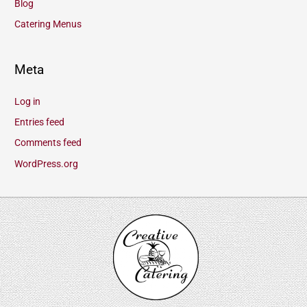
Blog
Catering Menus
Meta
Log in
Entries feed
Comments feed
WordPress.org