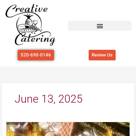
Skip
to
content
520-690-0146
Review Us
June 13, 2025
Hosting
a