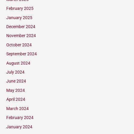
February 2025
January 2025
December 2024
November 2024
October 2024
September 2024
August 2024
July 2024
June 2024
May 2024
April 2024
March 2024
February 2024
January 2024