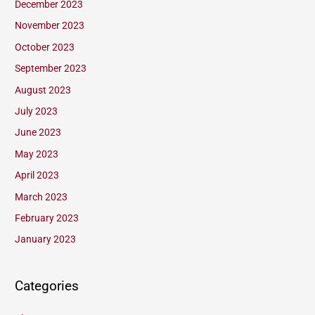
December 2023
November 2023
October 2023
September 2023
August 2023
July 2023
June 2023
May 2023
April 2023
March 2023
February 2023
January 2023
Categories